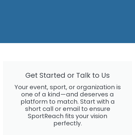
Get Started or Talk to Us
Your event, sport, or organization is
one of a kind—and deserves a
platform to match. Start with a
short call or email to ensure
SportReach fits your vision
perfectly.