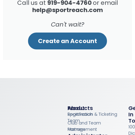
Call us at
919-904-4760
or email
help@sportreach.com
Can't wait?
Create an Account
Products
About
G
In
Registration & Ticketing
SportReach
T
Team
Club and Team
100
Management
Partners
Di