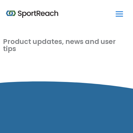
Skip
Main
to
Men
content
Product updates, news and user
tips