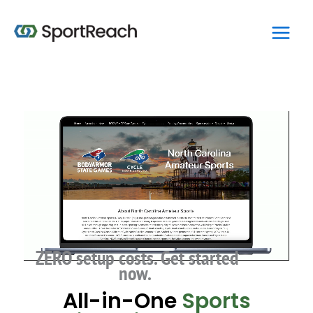
Skip
Main
to
Men
content
ZERO setup costs. Get started
now.
All-in-One
Sports