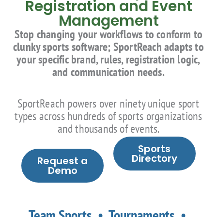
Registration and Event
Management
Stop changing your workflows to conform to
clunky sports software; SportReach adapts to
your specific brand, rules, registration logic,
and communication needs.
SportReach powers over ninety unique sport
types across hundreds of sports organizations
and thousands of events.
Sports
Directory
Request a
Demo
Team Sports • Tournaments •