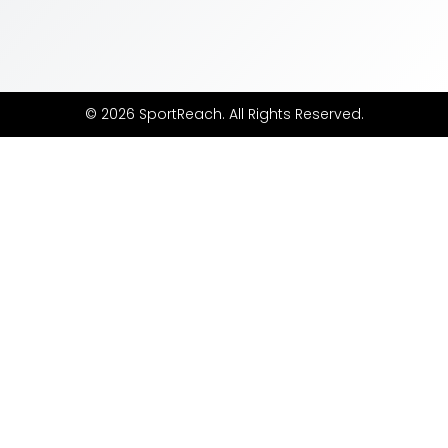
© 2026 SportReach. All Rights Reserved.