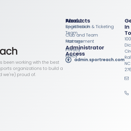
Products
About
G
In
Registration & Ticketing
SportReach
T
Team
Club and Team
100
Management
Partners
Di
Administrator
Privacy
Cir
Access
Policy
Ral
admin.sportreach.com
as been working with the best
NC
ports organizations to build a
276
d we're) proud of.