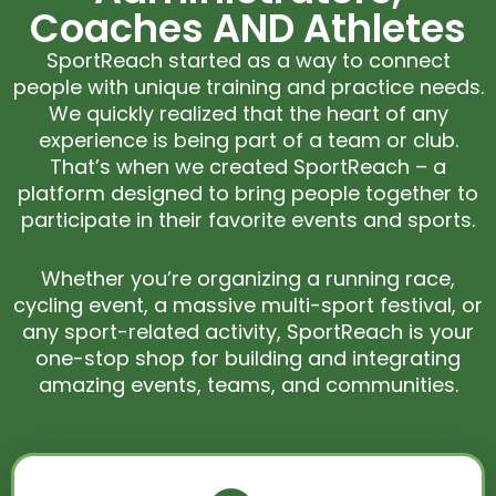
Coaches AND Athletes
SportReach started as a way to connect
people with unique training and practice needs.
We quickly realized that the heart of any
experience is being part of a team or club.
That’s when we created SportReach – a
platform designed to bring people together to
participate in their favorite events and sports.
Whether you’re organizing a running race,
cycling event, a massive multi-sport festival, or
any sport-related activity, SportReach is your
one-stop shop for building and integrating
amazing events, teams, and communities.