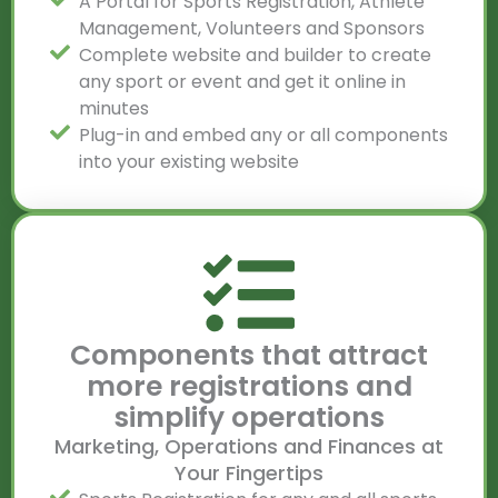
A Portal for Sports Registration, Athlete
Management, Volunteers and Sponsors
Complete website and builder to create
any sport or event and get it online in
minutes
Plug-in and embed any or all components
into your existing website
Components that attract
more registrations and
simplify operations
Marketing, Operations and Finances at
Your Fingertips