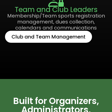
Team and Club Leaders
Membership/Team sports registration
management, dues collection,
calendars and communications
Club and Team Management
Built for Organizers,
Administrators,