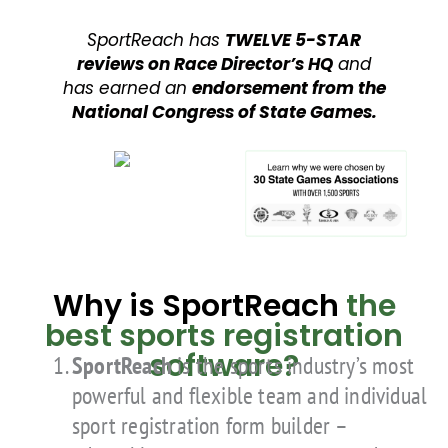
SportReach has
TWELVE 5-STAR
reviews on Race Director’s HQ
and
has earned an
endorsement from the
National Congress of State Games.
Why is SportReach
the
best sports registration
software?
SportReach
is the sports industry’s most
powerful and flexible team and individual
sport registration form builder –