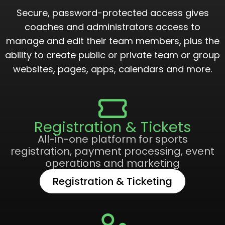
Secure, password-protected access gives
coaches and administrators access to
manage and edit their team members, plus the
ability to create public or private team or group
websites, pages, apps, calendars and more.
Registration & Tickets
All-in-one platform for sports
registration, payment processing, event
operations and marketing
Registration & Ticketing