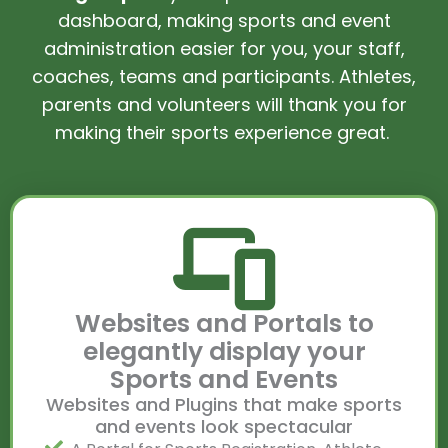
dashboard, making sports and event
administration easier for you, your staff,
coaches, teams and participants. Athletes,
parents and volunteers will thank you for
making their sports experience great.
Websites and Portals to
elegantly display your
Sports and Events
Websites and Plugins that make sports
and events look spectacular