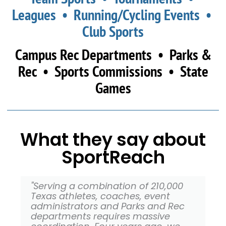
Leagues • Running/Cycling Events •
Club Sports
Campus Rec Departments • Parks &
Rec • Sports Commissions • State
Games
What they say about
SportReach
"Serving a combination of 210,000
Texas athletes, coaches, event
administrators and Parks and Rec
departments requires massive