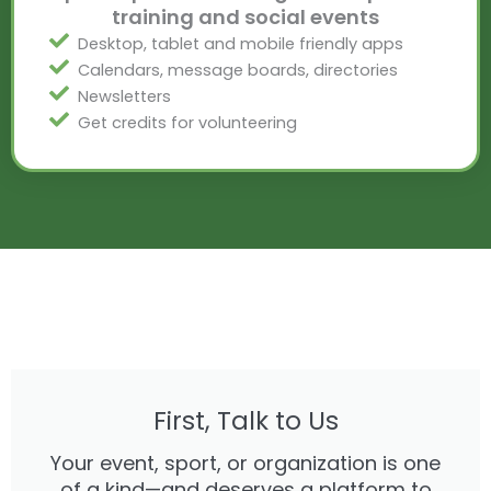
training and social events
Desktop, tablet and mobile friendly apps
Calendars, message boards, directories
Newsletters
Get credits for volunteering
First, Talk to Us
Your event, sport, or organization is one
of a kind—and deserves a platform to