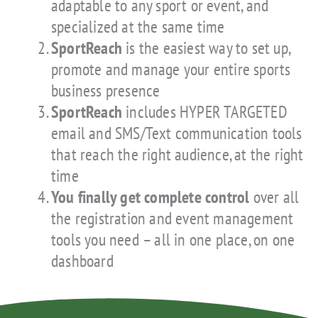
adaptable to any sport or event, and
specialized at the same time
SportReach
is the easiest way to set up,
promote and manage your entire sports
business presence
SportReach
includes HYPER TARGETED
email and SMS/Text communication tools
that reach the right audience, at the right
time
You finally get complete control
over all
the registration and event management
tools you need – all in one place, on one
dashboard