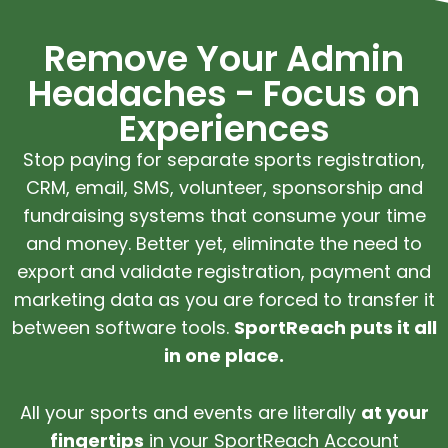
Remove Your Admin
Headaches - Focus on
Experiences
Stop paying for separate sports registration,
CRM, email, SMS, volunteer, sponsorship and
fundraising systems that consume your time
and money. Better yet, eliminate the need to
export and validate registration, payment and
marketing data as you are forced to transfer it
between software tools.
SportReach puts it all
in one place.
All your sports and events are literally
at your
fingertips
in your SportReach Account