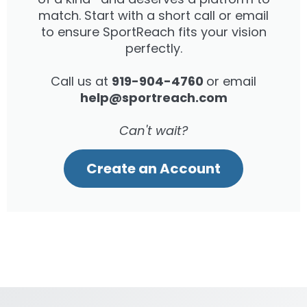
match. Start with a short call or email
to ensure SportReach fits your vision
perfectly.
Call us at
919-904-4760
or email
help@sportreach.com
Can't wait?
Create an Account