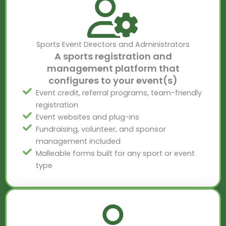
Sports Event Directors and Administrators
A sports registration and
management platform that
configures to your event(s)
Event credit, referral programs, team-friendly
registration
Event websites and plug-ins
Fundraising, volunteer, and sponsor
management included
Malleable forms built for any sport or event
type