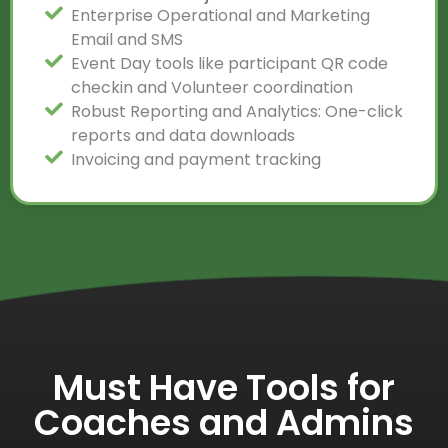
Enterprise Operational and Marketing
Email and SMS
Event Day tools like participant QR code
checkin and Volunteer coordination
Robust Reporting and Analytics: One-click
reports and data downloads
Invoicing and payment tracking
Must Have Tools for
Coaches and Admins