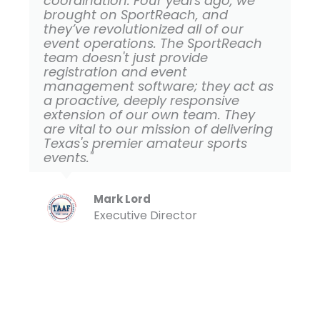
coordination. Four years ago, we
brought on SportReach, and
they’ve revolutionized all of our
event operations. The SportReach
team doesn't just provide
registration and event
management software; they act as
a proactive, deeply responsive
extension of our own team. They
are vital to our mission of delivering
Texas's premier amateur sports
events."
Mark Lord
Executive Director