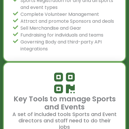
Sports Registration for any and all sports
and event types
Complete Volunteer Management
Attract and promote Sponsors and deals
Sell Merchandise and Gear
Fundraising for individuals and teams
Governing Body and third-party API
integrations
Key Tools to manage Sports
and Events
A set of included tools Sports and Event
directors and staff need to do their
jobs