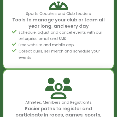
Sports Coaches and Club Leaders
Tools to manage your club or team all
year long, and every day
Schedule, adjust and cancel events with our
enterprise email and SMS
Free website and mobile app
Collect dues, sell merch and schedule your
events
Athletes, Members and Registrants
Easier paths to register and
participate in races, games, sports,