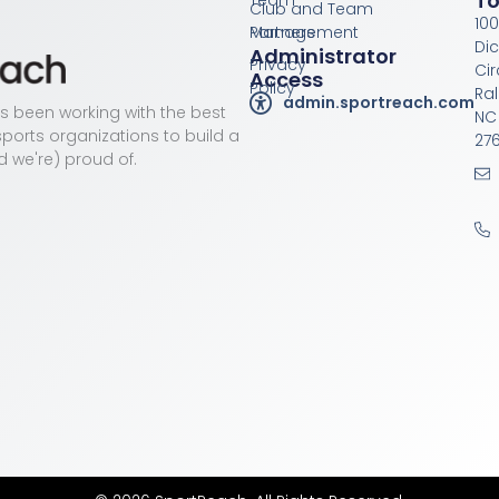
T
Team
Club and Team
100
Management
Partners
Di
Administrator
Privacy
Cir
Access
Policy
Ral
admin.sportreach.com
as been working with the best
NC
ports organizations to build a
276
d we're) proud of.