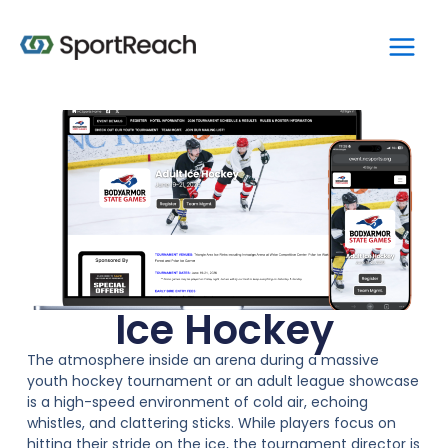
Skip
Main
to
Men
content
Ice Hockey
The atmosphere inside an arena during a massive
youth hockey tournament or an adult league showcase
is a high-speed environment of cold air, echoing
whistles, and clattering sticks. While players focus on
hitting their stride on the ice, the tournament director is