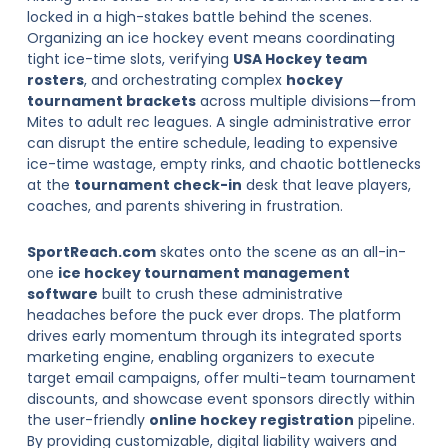
locked in a high-stakes battle behind the scenes.
Organizing an ice hockey event means coordinating
tight ice-time slots, verifying
USA Hockey team
rosters
, and orchestrating complex
hockey
tournament brackets
across multiple divisions—from
Mites to adult rec leagues. A single administrative error
can disrupt the entire schedule, leading to expensive
ice-time wastage, empty rinks, and chaotic bottlenecks
at the
tournament check-in
desk that leave players,
coaches, and parents shivering in frustration.
SportReach.com
skates onto the scene as an all-in-
one
ice hockey tournament management
software
built to crush these administrative
headaches before the puck ever drops. The platform
drives early momentum through its integrated sports
marketing engine, enabling organizers to execute
target email campaigns, offer multi-team tournament
discounts, and showcase event sponsors directly within
the user-friendly
online hockey registration
pipeline.
By providing customizable, digital liability waivers and