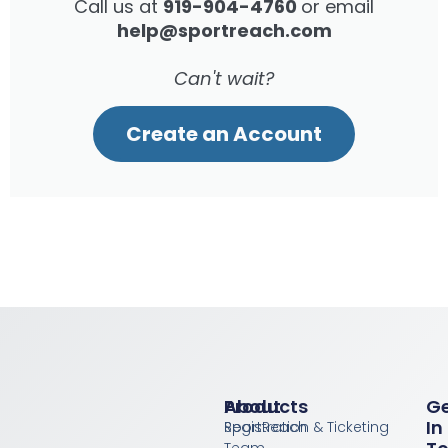
Call us at
919-904-4760
or email
help@sportreach.com
Can't wait?
Create an Account
Products
About
G
In
Registration & Ticketing
SportReach