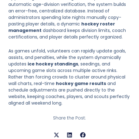
automatic age-division verification, the system builds
an error-free, centralized database. Instead of
administrators spending late nights manually copy-
pasting player details, a dynamic
hockey roster
management
dashboard keeps division limits, coach
certifications, and player details perfectly organized.
As games unfold, volunteers can rapidly update goals,
assists, and penalties, while the system dynamically
updates
ice hockey standings
, seedings, and
upcoming game slots across multiple active rinks.
Rather than forcing crowds to cluster around physical
wall charts, real-time
hockey game results
and
schedule adjustments are pushed directly to the
website, keeping coaches, players, and scouts perfectly
aligned all weekend long.
Share the Post: