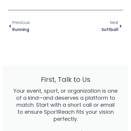
Prev
Next
Previous
Next
Running
Softball
First, Talk to Us
Your event, sport, or organization is one
of a kind—and deserves a platform to
match. Start with a short call or email
to ensure SportReach fits your vision
perfectly.