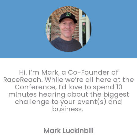
Hi. I’m Mark, a Co-Founder of
RaceReach. While we’re all here at the
Conference, I’d love to spend 10
minutes hearing about the biggest
challenge to your event(s) and
business.
Mark Luckinbill