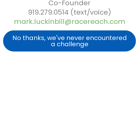
Co-Founder
919.279.0514 (text/voice)
mark.luckinbill@racereach.com
No thanks, we've never encountered
a challenge